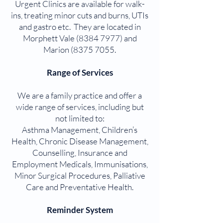
Urgent Clinics are available for walk-
ins, treating minor cuts and burns, UTIs
and gastro etc. They are located in
Morphett Vale
(8384 7977)
and
Marion
(8375 7055
.
Range of Services
We are a family practice and offer a
wide range of services, including but
not limited to:
Asthma Management, Children’s
Health, Chronic Disease Management,
Counselling, Insurance and
Employment Medicals, Immunisations,
Minor Surgical Procedures, Palliative
Care and Preventative Health.
Reminder System