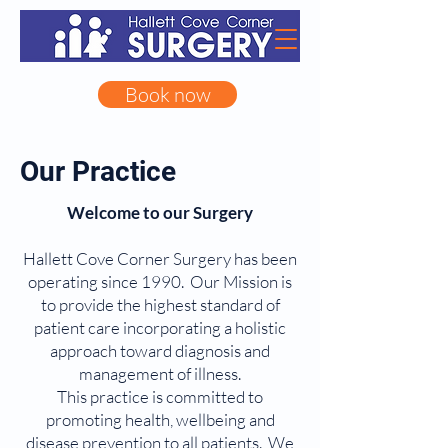
Book now
Our Practice
Welcome to our Surgery
Hallett Cove Corner Surgery has been
operating since 1990. Our Mission is
to provide the highest standard of
patient care incorporating a holistic
approach toward diagnosis and
management of illness.
This practice is committed to
promoting health, wellbeing and
disease prevention to all patients. We