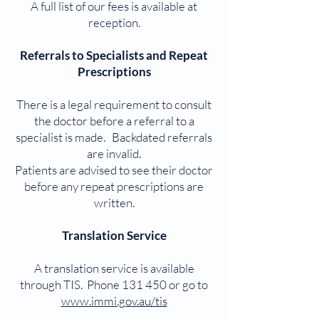
A full list of our fees is available at
reception.
Referrals to Specialists and Repeat
Prescriptions
There is a legal requirement to consult
the doctor before a referral to a
specialist is made. Backdated referrals
are invalid.
Patients are advised to see their doctor
before any repeat prescriptions are
written.
Translation Service
A translation service is available
through TIS. Phone 131 450 or go to
www.immi.gov.au/tis