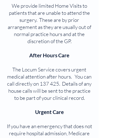
We provide limited Home Visits to
patients that are unable to attend the
surgery. These are by prior
arrangement as they are usually out of
normal practice hours and at the
discretion of the GP.
After Hours Care
The Locum Service covers urgent
medical attention after hours. You can
call directly on 137 425. Details of any
house calls will be sent to the practice
to be part of your clinical record.
Urgent Care
If you have an emergency that does not
require hospital admission, Medicare