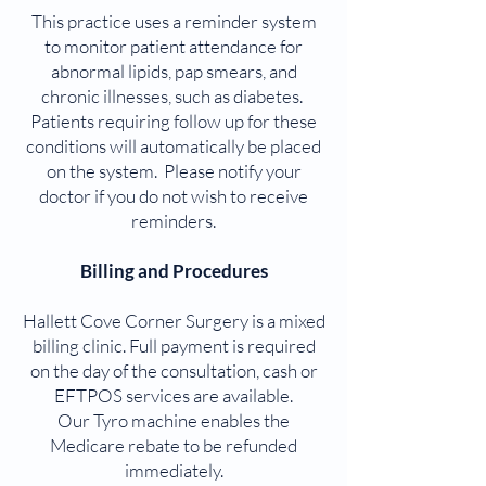
This practice uses a reminder system
to monitor patient attendance for
abnormal lipids, pap smears, and
chronic illnesses, such as diabetes.
Patients requiring follow up for these
conditions will automatically be placed
on the system. Please notify your
doctor if you do not wish to receive
reminders.
Billing and Procedures
Hallett Cove Corner Surgery is a mixed
billing clinic. Full payment is required
on the day of the consultation, cash or
EFTPOS services are available.
Our Tyro machine enables the
Medicare rebate to be refunded
immediately.