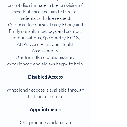
do not discriminate in the provision of
excellent care and aim to treat all
patients with due respect.
Our practice nurses Tracy, Ebony and
Emily consult most days and conduct
Immunisations, Spirometry, ECGs,
ABPs, Care Plans and Health
Assessments.
Our friendly receptionists are
experienced and always happy to help.
Disabled Access
Wheelchair access is available through
the front entrance.
Appointments
Our practice works on an