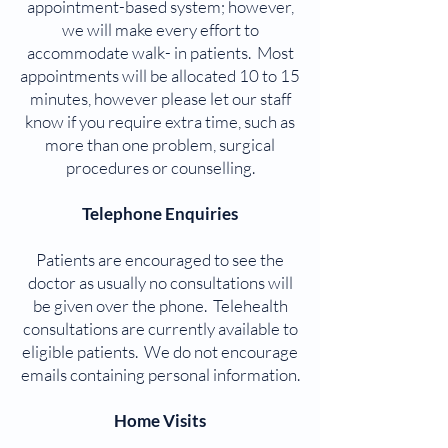
appointment-based system; however,
we will make every effort to
accommodate walk- in patients. Most
appointments will be allocated 10 to 15
minutes, however please let our staff
know if you require extra time, such as
more than one problem, surgical
procedures or counselling.
Telephone Enquiries
Patients are encouraged to see the
doctor as usually no consultations will
be given over the phone. Telehealth
consultations are currently available to
eligible patients. We do not encourage
emails containing personal information.
Home Visits