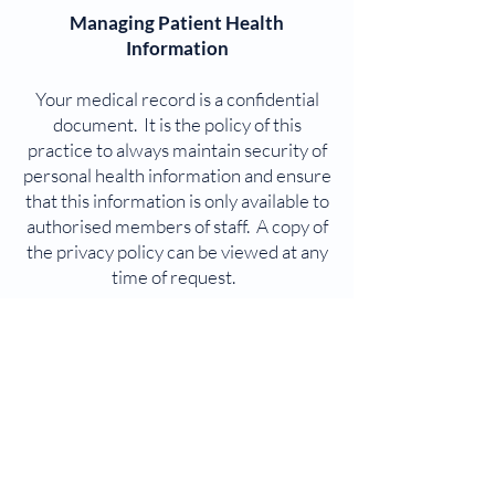
Managing Patient Health
Information
Your medical record is a confidential
document. It is the policy of this
practice to always maintain security of
personal health information and ensure
that this information is only available to
authorised members of staff. A copy of
the privacy policy can be viewed at any
time of request.
Patient Feedback
From time to time, we will be seeking
your feedback in form of a Patient
Survey as part of meeting our
accreditation standards. We would
encourage you to give us suggestions